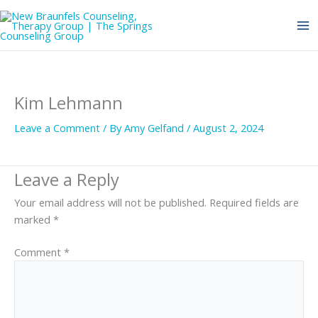
Skip
to
content
Kim Lehmann
Leave a Comment
/ By
Amy Gelfand
/
August 2, 2024
Leave a Reply
Your email address will not be published.
Required fields are
marked
*
Comment
*