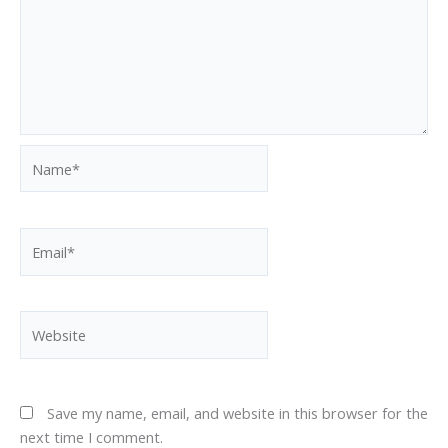
Name*
Email*
Website
Save my name, email, and website in this browser for the
next time I comment.